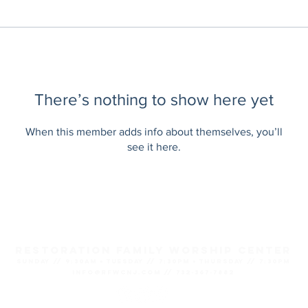
There’s nothing to show here yet
When this member adds info about themselves, you’ll
see it here.
Restoration Family Worship Center
SUNDAY // 9:30AM ● TUESDAY // 7:30PM ● THURSDAY // 7:30PM
info@rfwcnj.com // 732-367-7882