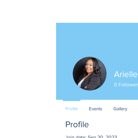
Ariell
0
Follower
Profile
Events
Gallery
Profile
Join date: Sep 20, 2023