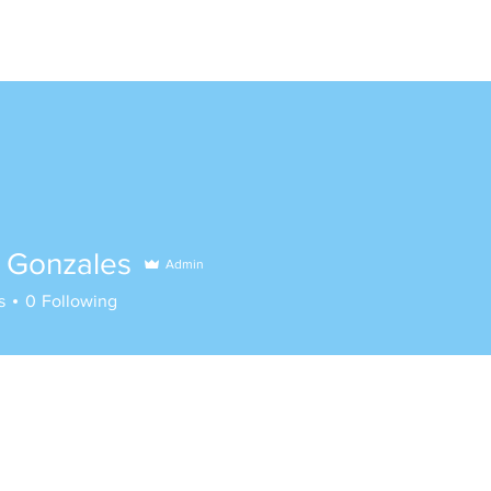
e Gonzales
Admin
s
0
Following