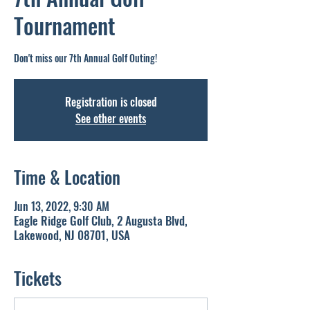
Tournament
Don't miss our 7th Annual Golf Outing!
Registration is closed
See other events
Time & Location
Jun 13, 2022, 9:30 AM
Eagle Ridge Golf Club, 2 Augusta Blvd,
Lakewood, NJ 08701, USA
Tickets