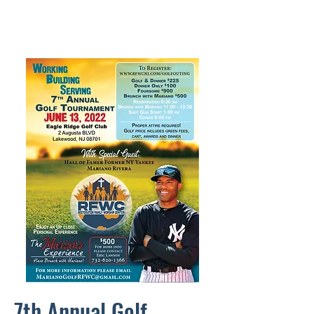
7th Annual Golf