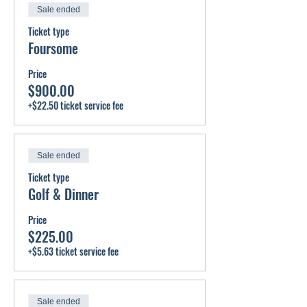
Sale ended
Ticket type
Foursome
Price
$900.00
+$22.50 ticket service fee
Sale ended
Ticket type
Golf & Dinner
Price
$225.00
+$5.63 ticket service fee
Sale ended