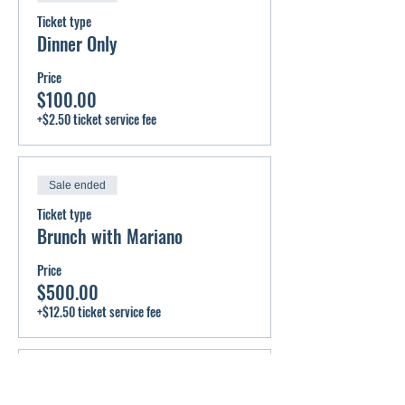
Ticket type
Dinner Only
Price
$100.00
+$2.50 ticket service fee
Sale ended
Ticket type
Brunch with Mariano
Price
$500.00
+$12.50 ticket service fee
Sale ended