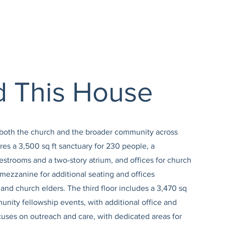
ld This House
e both the church and the broader community across
ures a 3,500 sq ft sanctuary for 230 people, a
estrooms and a two-story atrium, and offices for church
 mezzanine for additional seating and offices
and church elders. The third floor includes a 3,470 sq
unity fellowship events, with additional office and
cuses on outreach and care, with dedicated areas for