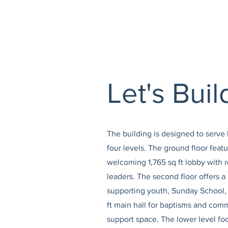
Let's Bui
The building is designed to serv
four levels. The ground floor feat
welcoming 1,765 sq ft lobby with r
leaders. The second floor offers a
supporting youth, Sunday School, 
ft main hall for baptisms and comm
support space. The lower level fo