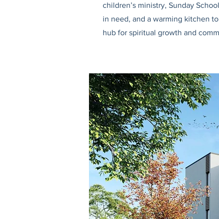
children’s ministry, Sunday Schoo
in need, and a warming kitchen to 
hub for spiritual growth and comm