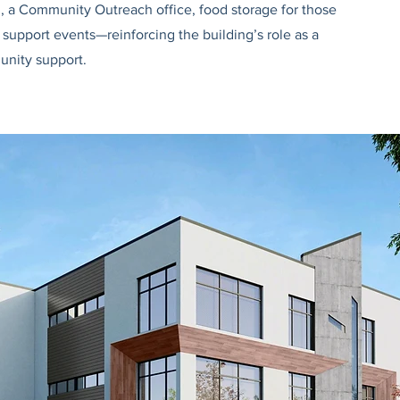
l, a Community Outreach office, food storage for those
support events—reinforcing the building’s role as a
unity support.