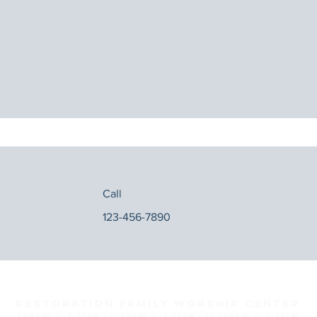
Call
123-456-7890
Restoration Family Worship Center
SUNDAY // 9:30AM ● TUESDAY // 7:30PM ● THURSDAY // 7:30PM